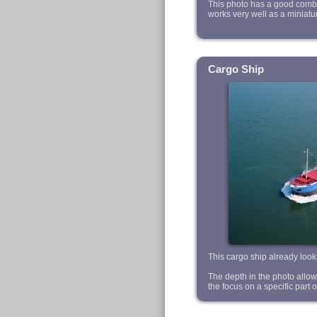
This photo has a good combin
works very well as a miniatu
Cargo Ship
This cargo ship already looks
The depth in the photo allows u
the focus on a specific part o