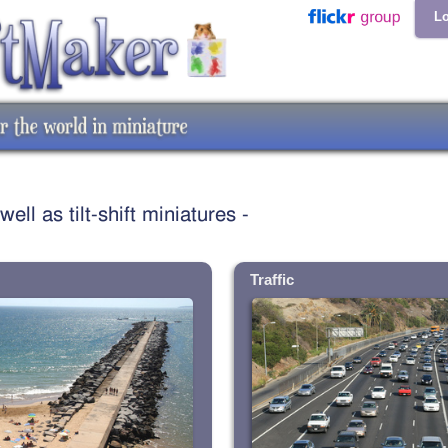
Lo
ll as tilt-shift miniatures -
Traffic