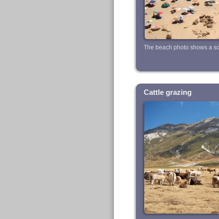
The beach photo shows a sce
Cattle grazing