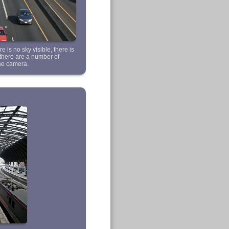
e is no sky visible, there is
s there are a number of
the camera.