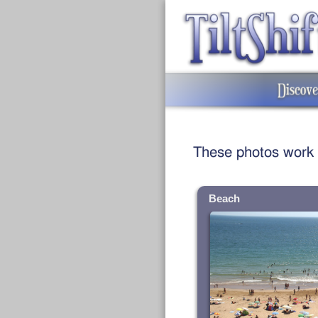
These photos work we
Beach