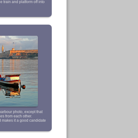
he train and platform off into
 harbour photo, except that
ces from each other.
d makes it a good candidate