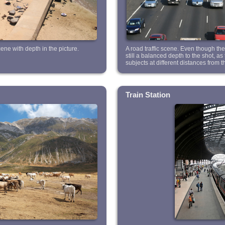
ne with depth in the picture.
A road traffic scene. Even though ther
still a balanced depth to the shot, a
subjects at different distances from 
Train Station