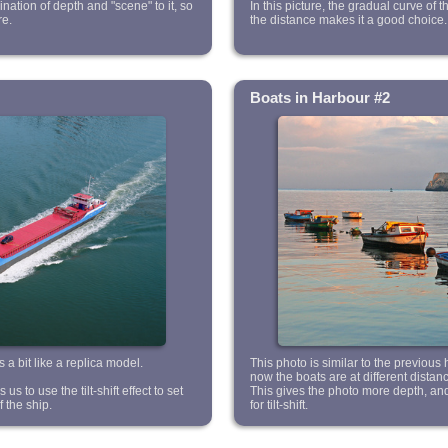
ation of depth and "scene" to it, so
In this picture, the gradual curve of t
re.
the distance makes it a good choice.
Boats in Harbour #2
 a bit like a replica model.
This photo is similar to the previous
now the boats are at different distan
s to use the tilt-shift effect to set
This gives the photo more depth, an
f the ship.
for tilt-shift.