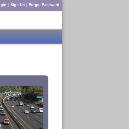
|
|
gin
Sign Up
Forgot Password